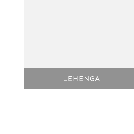
LEHENGA