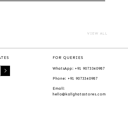
VIEW ALL
ATES
FOR QUERIES
WhatsApp: +91 9073340987
Phone: +91 9073340987
Email:
hello@kalighatastores.com