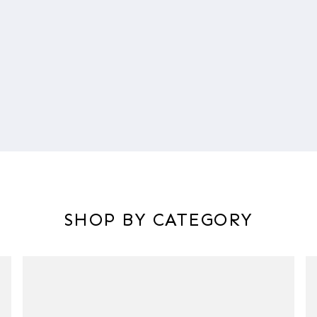
SHOP BY CATEGORY