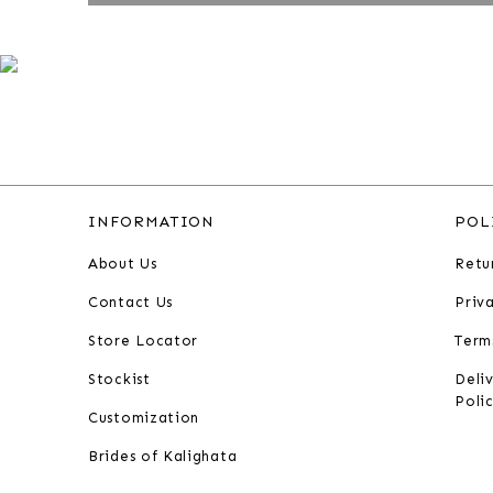
INFORMATION
POL
About Us
Retu
Contact Us
Priv
Store Locator
Term
Stockist
Deli
Poli
Customization
Brides of Kalighata