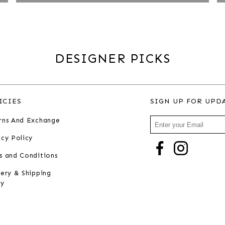
DESIGNER PICKS
ICIES
SIGN UP FOR UPD
rns And Exchange
acy Policy
s and Conditions
very & Shipping
cy