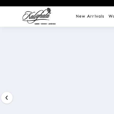
New Arrivals
W
Customization