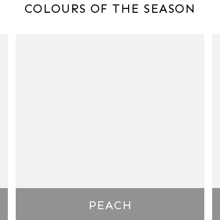
COLOURS OF THE SEASON
PEACH