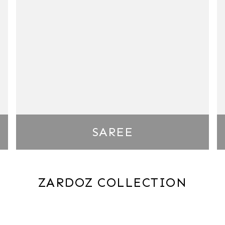
SAREE
ZARDOZ COLLECTION