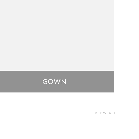
GOWN
VIEW ALL