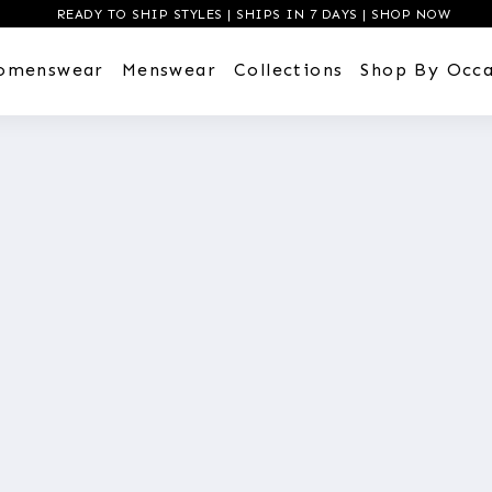
READY TO SHIP STYLES | SHIPS IN 7 DAYS | SHOP NOW
omenswear
Menswear
Collections
Shop By Occa