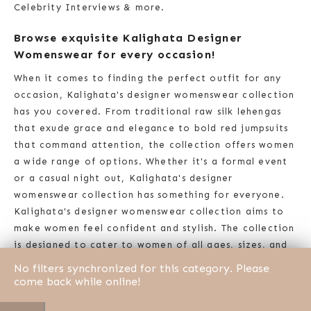
Celebrity Interviews & more.
Browse exquisite Kalighata Designer
Womenswear for every occasion!
When it comes to finding the perfect outfit for any
occasion, Kalighata's designer womenswear collection
has you covered. From traditional raw silk lehengas
that exude grace and elegance to bold red jumpsuits
that command attention, the collection offers women
a wide range of options. Whether it's a formal event
or a casual night out, Kalighata's designer
womenswear collection has something for everyone.
Kalighata's designer womenswear collection aims to
make women feel confident and stylish. The collection
is designed to cater to women of all ages, sizes, and
backgrounds, with each piece reflecting the brand's
No filters synchronized for this category. Please
commitment to diversity and inclusivity. Kalighata's
come back while online!
designer womenswear collection is a true reflection