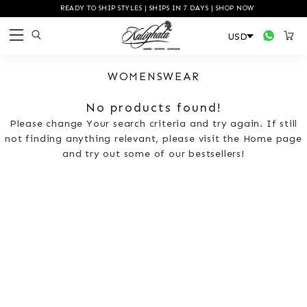
READY TO SHIP STYLES | SHIPS IN 7 DAYS | SHOP NOW
WOMENSWEAR
No products found!
Please change Your search criteria and try again. If still
not finding anything relevant, please visit the Home page
and try out some of our bestsellers!