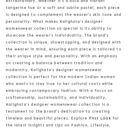
extraordinary. Whether it’s a bold and vibrant
tangerine hue or a soft and subtle pastel, each piece
is designed to complement the wearer's skin tone and
personality. What makes Kalighata's designer
womenswear collection so special is its ability to
showcase the wearer's individuality. The brand's
collection is unique, showstopping, and designed with
the wearer in mind, ensuring each piece is tailored to
their unique style and personality. With an emphasis
on creating a balance between tradition and
modernity, Kalighata's designer womenswear
collection is perfect for the modern Indian woman
who wants to stay true to her cultural roots while
embracing contemporary fashion. With a focus on
craftsmanship, sustainability, and individuality,
Kalighata's designer womenswear collection is a
testament to the brand's dedication to creating
timeless and beautiful pieces. Explore
First Look
for
the latest insights and tips on Fashion, Lifestyle,