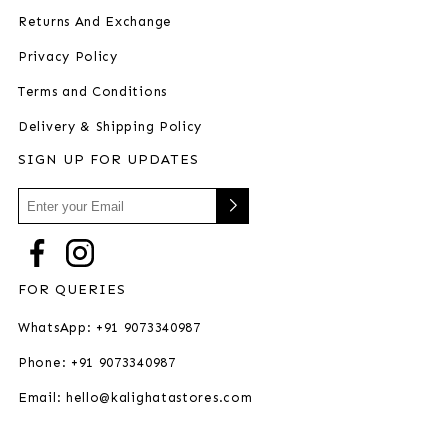
Returns And Exchange
Privacy Policy
Terms and Conditions
Delivery & Shipping Policy
SIGN UP FOR UPDATES
FOR QUERIES
WhatsApp: +91 9073340987
Phone: +91 9073340987
Email: hello@kalighatastores.com