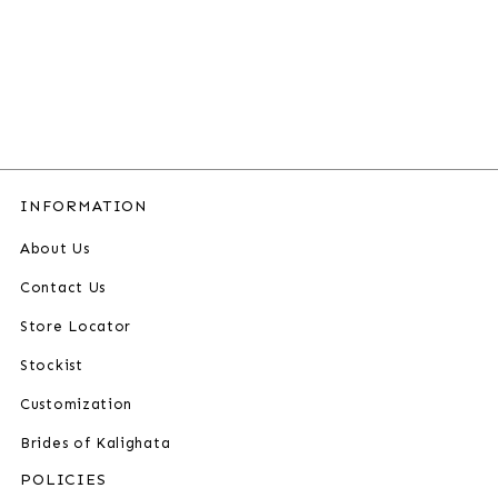
INFORMATION
About Us
Contact Us
Store Locator
Stockist
Customization
Brides of Kalighata
POLICIES