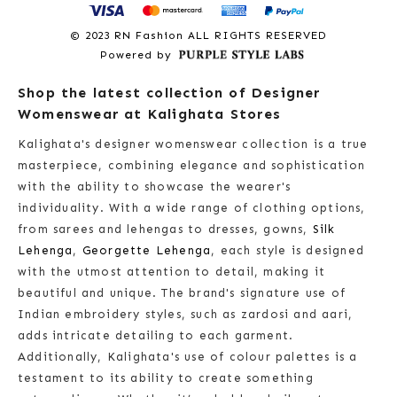
© 2023 RN Fashion ALL RIGHTS RESERVED
Powered by
Shop the latest collection of Designer
Womenswear at Kalighata Stores
Kalighata's designer womenswear collection is a true
masterpiece, combining elegance and sophistication
with the ability to showcase the wearer's
individuality. With a wide range of clothing options,
from sarees and lehengas to dresses, gowns,
Silk
Lehenga
,
Georgette Lehenga
, each style is designed
with the utmost attention to detail, making it
beautiful and unique. The brand's signature use of
Indian embroidery styles, such as zardosi and aari,
adds intricate detailing to each garment.
Additionally, Kalighata's use of colour palettes is a
testament to its ability to create something