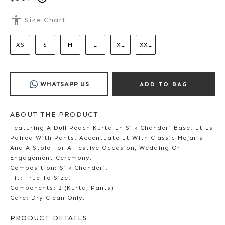
accessibility
Size Chart
XS
S
M
L
XL
XXL
WHATSAPP US
ADD TO BAG
ABOUT THE PRODUCT
Featuring A Dull Peach Kurta In Silk Chanderi Base. It Is
Paired With Pants. Accentuate It With Classic Mojaris
And A Stole For A Festive Occasion, Wedding Or
Engagement Ceremony.
Composition: Silk Chanderi.
Fit: True To Size.
Components: 2 (Kurta, Pants)
Care: Dry Clean Only.
PRODUCT DETAILS