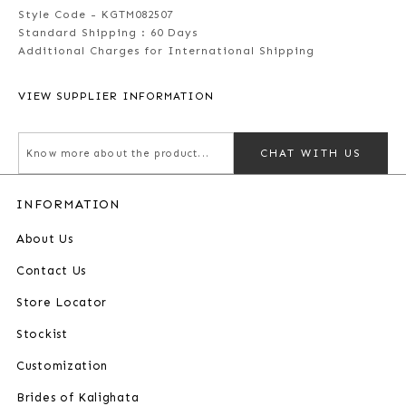
Style Code - KGTM082507
Standard Shipping :
60 Days
Additional Charges for International Shipping
VIEW SUPPLIER INFORMATION
CHAT WITH US
INFORMATION
About Us
Contact Us
Store Locator
Stockist
Customization
Brides of Kalighata