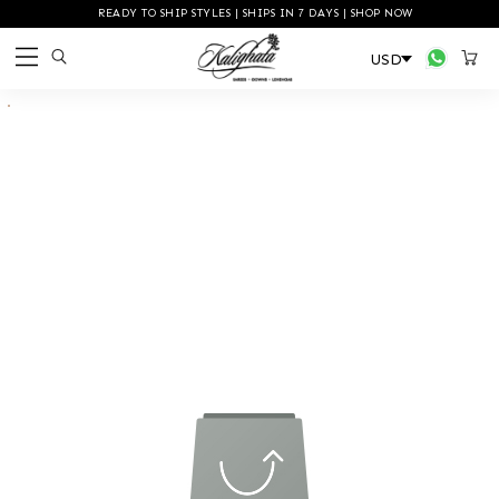
READY TO SHIP STYLES | SHIPS IN 7 DAYS | SHOP NOW