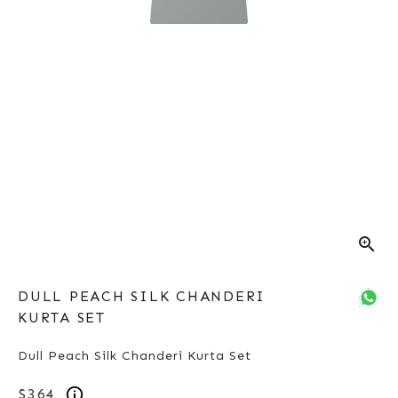
zoom_in
DULL PEACH SILK CHANDERI
KURTA SET
Dull Peach Silk Chanderi Kurta Set
$364