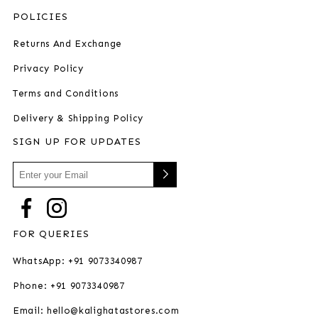
POLICIES
Returns And Exchange
Privacy Policy
Terms and Conditions
Delivery & Shipping Policy
SIGN UP FOR UPDATES
FOR QUERIES
WhatsApp: +91 9073340987
Phone: +91 9073340987
Email: hello@kalighatastores.com