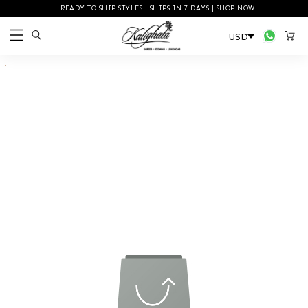
READY TO SHIP STYLES | SHIPS IN 7 DAYS | SHOP NOW