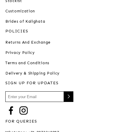
Stockist
Customization
Brides of Kalighata
POLICIES
Returns And Exchange
Privacy Policy
Terms and Conditions
Delivery & Shipping Policy
SIGN UP FOR UPDATES
FOR QUERIES