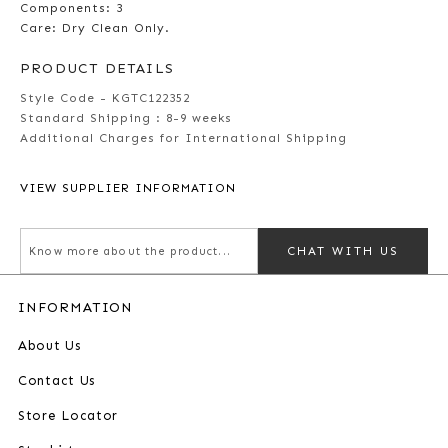
Components: 3
Care: Dry Clean Only.
PRODUCT DETAILS
Style Code - KGTC122352
Standard Shipping :
8-9 weeks
Additional Charges for International Shipping
VIEW SUPPLIER INFORMATION
CHAT WITH US
INFORMATION
About Us
Contact Us
Store Locator