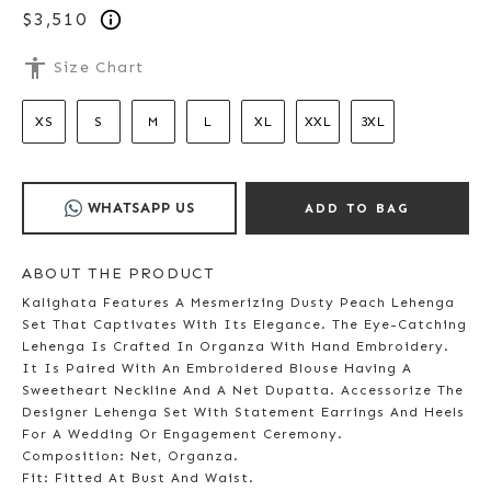
$3,510
accessibility
Size Chart
XS
S
M
L
XL
XXL
3XL
WHATSAPP US
ADD TO BAG
ABOUT THE PRODUCT
Kalighata Features A Mesmerizing Dusty Peach Lehenga
Set That Captivates With Its Elegance. The Eye-Catching
Lehenga Is Crafted In Organza With Hand Embroidery.
It Is Paired With An Embroidered Blouse Having A
Sweetheart Neckline And A Net Dupatta. Accessorize The
Designer Lehenga Set With Statement Earrings And Heels
For A Wedding Or Engagement Ceremony.
Composition: Net, Organza.
Fit: Fitted At Bust And Waist.