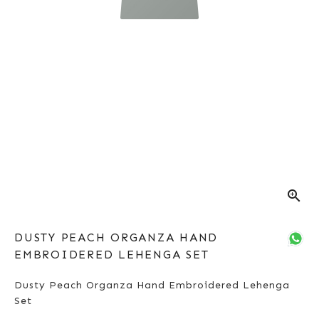
zoom_in
DUSTY PEACH ORGANZA HAND
EMBROIDERED LEHENGA SET
Dusty Peach Organza Hand Embroidered Lehenga
Set