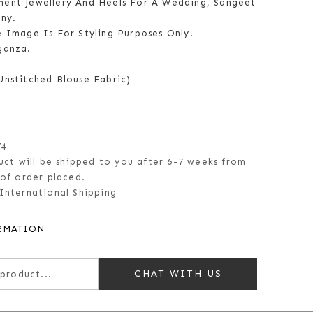
ent Jewellery And Heels For A Wedding, Sangeet
ny.
e Image Is For Styling Purposes Only.
ganza.
Unstitched Blouse Fabric)
74
uct will be shipped to you after 6-7 weeks from
of order placed.
International Shipping
RMATION
CHAT WITH US