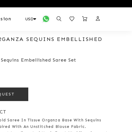
sion
RGANZA SEQUINS EMBELLISHED
 Sequins Embellished Saree Set
QUEST
CT
old Saree In Tissue Organza Base With Sequins
aired With An Unstitched Blouse Fabric.