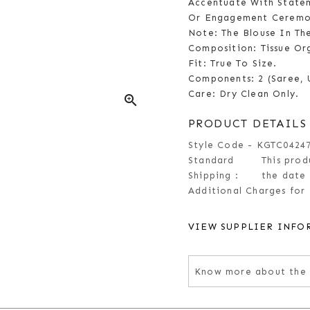
Accentuate With Statem
Or Engagement Ceremo
Note: The Blouse In Th
Composition: Tissue Or
Fit: True To Size.
Components: 2 (Saree, 
Care: Dry Clean Only.
zoom_in
PRODUCT DETAILS
Style Code - KGTC0424
Standard
This prod
Shipping :
the date 
Additional Charges for 
VIEW SUPPLIER INFO