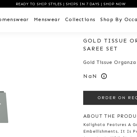
READY TO SHIP STYLES | SHIPS IN 7 DAYS | SHOP NOW
omenswear
Menswear
Collections
Shop By Occa
GOLD TISSUE O
SAREE SET
Gold Tissue Organza
NaN
ORDER ON RE
ABOUT THE PRODU
Kalighata Features A G
Embellishments. It Is P