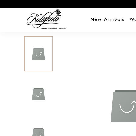
New Arrivals
W
Customization