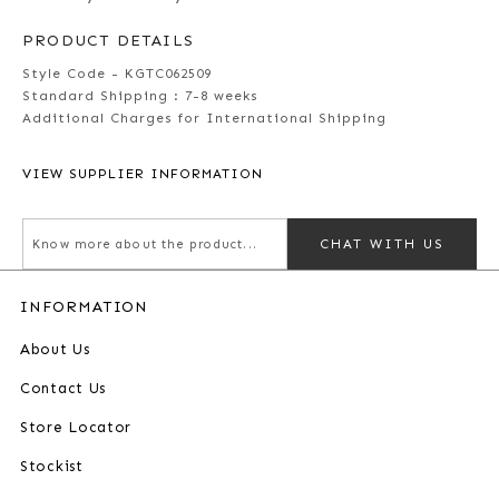
PRODUCT DETAILS
Style Code - KGTC062509
Standard Shipping :
7-8 weeks
Additional Charges for International Shipping
VIEW SUPPLIER INFORMATION
CHAT WITH US
INFORMATION
About Us
Contact Us
Store Locator
Stockist