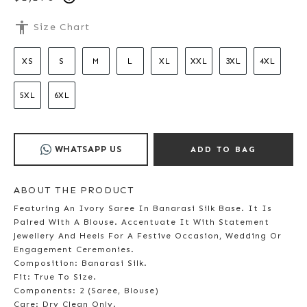
accessibility
Size Chart
XS
S
M
L
XL
XXL
3XL
4XL
5XL
6XL
WHATSAPP US
ADD TO BAG
ABOUT THE PRODUCT
Featuring An Ivory Saree In Banarasi Silk Base. It Is
Paired With A Blouse. Accentuate It With Statement
Jewellery And Heels For A Festive Occasion, Wedding Or
Engagement Ceremonies.
Composition: Banarasi Silk.
Fit: True To Size.
Components: 2 (Saree, Blouse)
Care: Dry Clean Only.