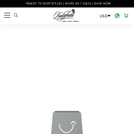
READY TO SHIP STYLES | SHIPS IN 7 DAYS | SHOP NOW