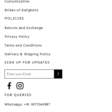
Customization
Brides of Kalighata
POLICIES
Returns And Exchange
Privacy Policy
Terms and Conditions
Delivery & Shipping Policy
SIGN UP FOR UPDATES
FOR QUERIES
WhatsApp: +91 9073340987