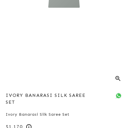
zoom_in
IVORY BANARASI SILK SAREE
SET
Ivory Banarasi Silk Saree Set
$1,170