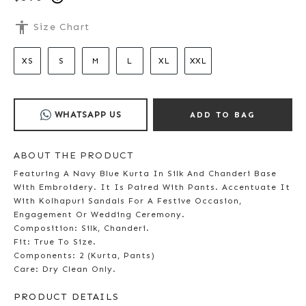
accessibility
Size Chart
XS
S
M
L
XL
XXL
WHATSAPP US
ADD TO BAG
ABOUT THE PRODUCT
Featuring A Navy Blue Kurta In Silk And Chanderi Base
With Embroidery. It Is Paired With Pants. Accentuate It
With Kolhapuri Sandals For A Festive Occasion,
Engagement Or Wedding Ceremony.
Composition: Silk, Chanderi.
Fit: True To Size.
Components: 2 (Kurta, Pants)
Care: Dry Clean Only.
PRODUCT DETAILS