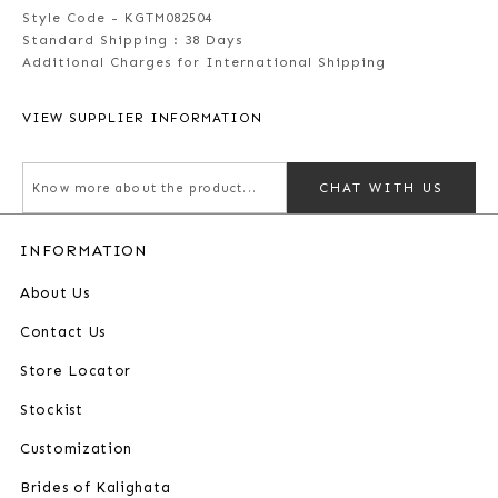
Style Code - KGTM082504
Standard Shipping :
38 Days
Additional Charges for International Shipping
VIEW SUPPLIER INFORMATION
CHAT WITH US
INFORMATION
About Us
Contact Us
Store Locator
Stockist
Customization
Brides of Kalighata