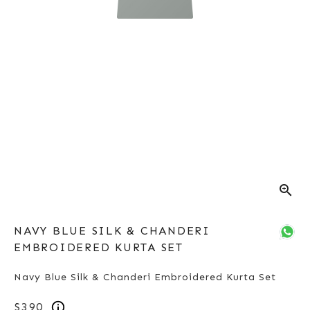
zoom_in
NAVY BLUE SILK & CHANDERI
EMBROIDERED KURTA SET
Navy Blue Silk & Chanderi Embroidered Kurta Set
$390