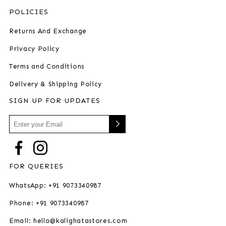
POLICIES
Returns And Exchange
Privacy Policy
Terms and Conditions
Delivery & Shipping Policy
SIGN UP FOR UPDATES
FOR QUERIES
WhatsApp: +91 9073340987
Phone: +91 9073340987
Email: hello@kalighatastores.com