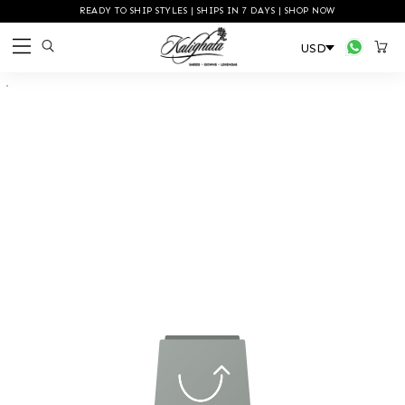
READY TO SHIP STYLES | SHIPS IN 7 DAYS | SHOP NOW