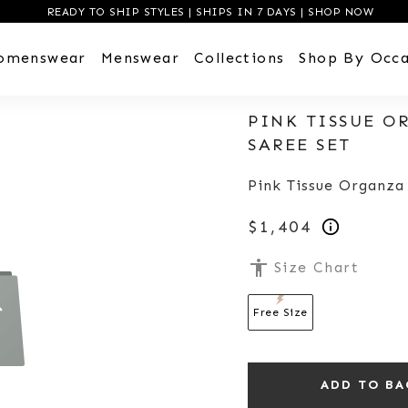
READY TO SHIP STYLES | SHIPS IN 7 DAYS | SHOP NOW
omenswear
Menswear
Collections
Shop By Occa
PINK TISSUE O
SAREE SET
Pink Tissue Organza
$1,404
accessibility
Size Chart
Free Size
ADD TO BA