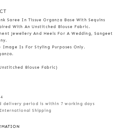
CT
ink Saree In Tissue Organza Base With Sequins
aired With An Unstitched Blouse Fabric.
ent Jewellery And Heels For A Wedding, Sangeet
ny.
e Image Is For Styling Purposes Only.
ganza.
Unstitched Blouse Fabric)
14
 delivery period is within 7 working days
International Shipping
RMATION