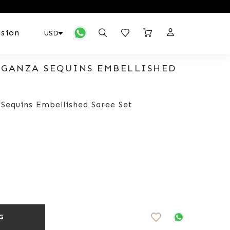
sion
RGANZA SEQUINS EMBELLISHED
 Sequins Embellished Saree Set
favorite_border
G