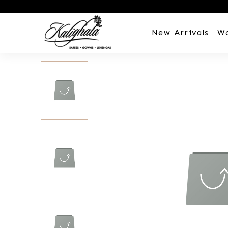
New Arrivals
W
Customization