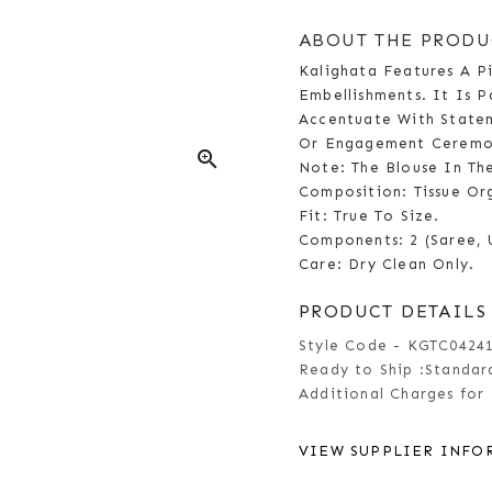
ABOUT THE PRODU
Kalighata Features A P
Embellishments. It Is P
Accentuate With Statem
Or Engagement Ceremo
zoom_in
Note: The Blouse In Th
Composition: Tissue Or
Fit: True To Size.
Components: 2 (Saree, 
Care: Dry Clean Only.
PRODUCT DETAILS
Style Code - KGTC0424
Ready to Ship :
Standard
Additional Charges for 
VIEW SUPPLIER INFO