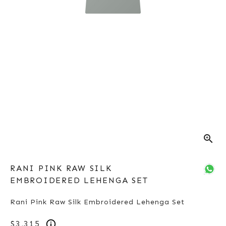
zoom_in
RANI PINK RAW SILK
EMBROIDERED LEHENGA SET
Rani Pink Raw Silk Embroidered Lehenga Set
$3,315