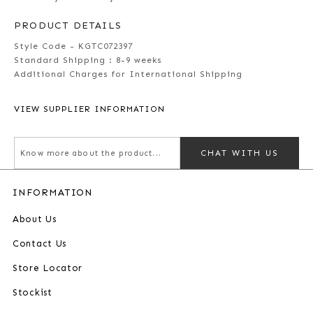
PRODUCT DETAILS
Style Code - KGTC072397
Standard Shipping :
8-9 weeks
Additional Charges for International Shipping
VIEW SUPPLIER INFORMATION
CHAT WITH US
INFORMATION
About Us
Contact Us
Store Locator
Stockist