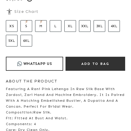
accessibility
Size Chart
XS
S
M
L
XL
XXL
3XL
4XL
5XL
6XL
WHATSAPP US
ADD TO BAG
ABOUT THE PRODUCT
Featuring A Rani Pink Lehenga In Raw Silk Base With
Zardosi, Zari Hand And Machine Embroidery. It Is Paired
With A Matching Embellished Bustier, A Dupatta And A
Cancan. Perfect For Bridal Wear.
Composition:Raw Silk.
Fit: Fitted At Bust And Waist.
Components: 4
Care: Dry Clean Only.