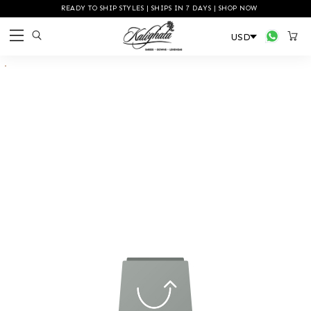
READY TO SHIP STYLES | SHIPS IN 7 DAYS | SHOP NOW