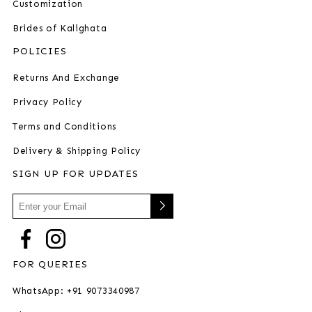
Customization
Brides of Kalighata
POLICIES
Returns And Exchange
Privacy Policy
Terms and Conditions
Delivery & Shipping Policy
SIGN UP FOR UPDATES
FOR QUERIES
WhatsApp: +91 9073340987