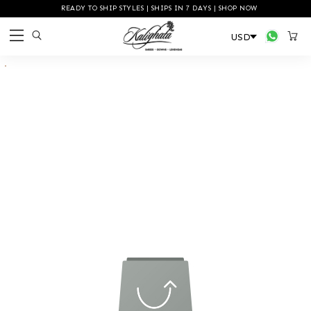
READY TO SHIP STYLES | SHIPS IN 7 DAYS | SHOP NOW