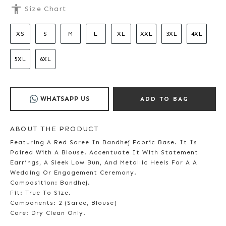
accessibility
Size Chart
XS
S
M
L
XL
XXL
3XL
4XL
5XL
6XL
WHATSAPP US
ADD TO BAG
ABOUT THE PRODUCT
Featuring A Red Saree In Bandhej Fabric Base. It Is
Paired With A Blouse. Accentuate It With Statement
Earrings, A Sleek Low Bun, And Metallic Heels For A A
Wedding Or Engagement Ceremony.
Composition: Bandhej.
Fit: True To Size.
Components: 2 (Saree, Blouse)
Care: Dry Clean Only.