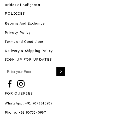
Brides of Kalighata
POLICIES
Returns And Exchange
Privacy Policy
Terms and Conditions
Delivery & Shipping Policy
SIGN UP FOR UPDATES
FOR QUERIES
WhatsApp: +91 9073340987
Phone: +91 9073340987