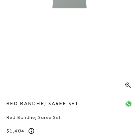
zoom_in
RED BANDHEJ SAREE SET
Red Bandhej Saree Set
$1,404