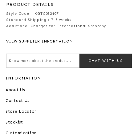
PRODUCT DETAILS
Style Code - KGTC052407
Standard Shipping :
7-8 weeks
Additional Charges for International Shipping
VIEW SUPPLIER INFORMATION
CHAT WITH US
INFORMATION
About Us
Contact Us
Store Locator
Stockist
Customization