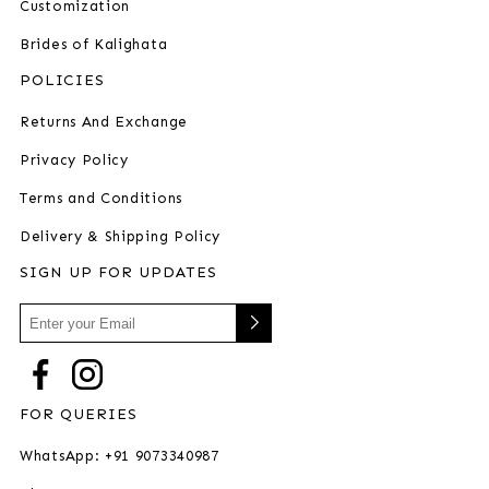
Customization
Brides of Kalighata
POLICIES
Returns And Exchange
Privacy Policy
Terms and Conditions
Delivery & Shipping Policy
SIGN UP FOR UPDATES
FOR QUERIES
WhatsApp: +91 9073340987