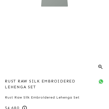
zoom_in
RUST RAW SILK EMBROIDERED
LEHENGA SET
Rust Raw Silk Embroidered Lehenga Set
$4,680