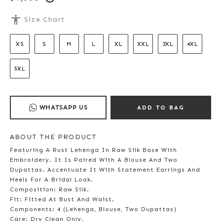
accessibility
Size Chart
XS
S
M
L
XL
XXL
3XL
4XL
5XL
WHATSAPP US
ADD TO BAG
ABOUT THE PRODUCT
Featuring A Rust Lehenga In Raw Silk Base With
Embroidery. It Is Paired With A Blouse And Two
Dupattas. Accentuate It With Statement Earrings And
Heels For A Bridal Look.
Composition: Raw Silk.
Fit: Fitted At Bust And Waist.
Components: 4 (Lehenga, Blouse, Two Dupattas)
Care: Dry Clean Only.