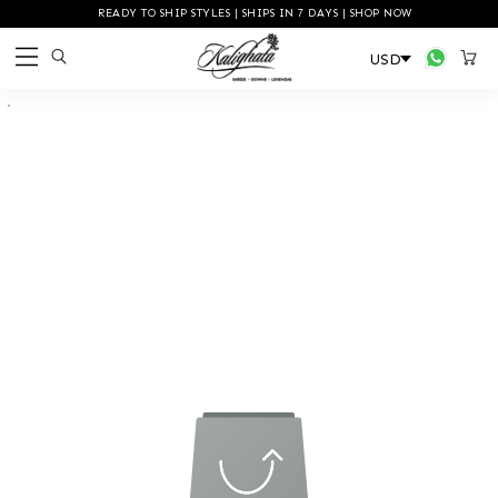
READY TO SHIP STYLES | SHIPS IN 7 DAYS | SHOP NOW