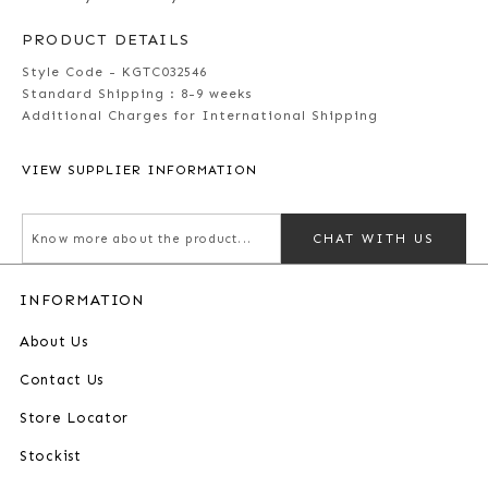
PRODUCT DETAILS
Style Code - KGTC032546
Standard Shipping :
8-9 weeks
Additional Charges for International Shipping
VIEW SUPPLIER INFORMATION
CHAT WITH US
INFORMATION
About Us
Contact Us
Store Locator
Stockist